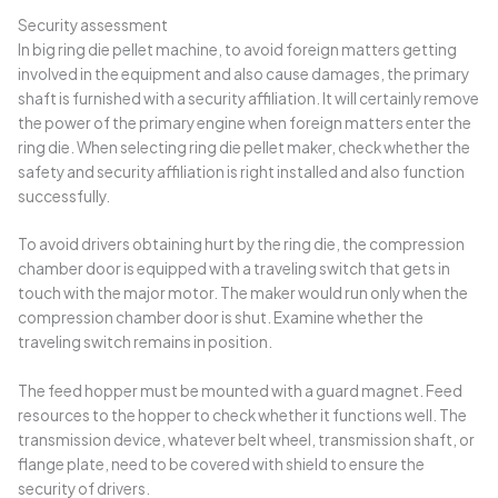
Security assessment
In big ring die pellet machine, to avoid foreign matters getting
involved in the equipment and also cause damages, the primary
shaft is furnished with a security affiliation. It will certainly remove
the power of the primary engine when foreign matters enter the
ring die. When selecting ring die pellet maker, check whether the
safety and security affiliation is right installed and also function
successfully.
To avoid drivers obtaining hurt by the ring die, the compression
chamber door is equipped with a traveling switch that gets in
touch with the major motor. The maker would run only when the
compression chamber door is shut. Examine whether the
traveling switch remains in position.
The feed hopper must be mounted with a guard magnet. Feed
resources to the hopper to check whether it functions well. The
transmission device, whatever belt wheel, transmission shaft, or
flange plate, need to be covered with shield to ensure the
security of drivers.