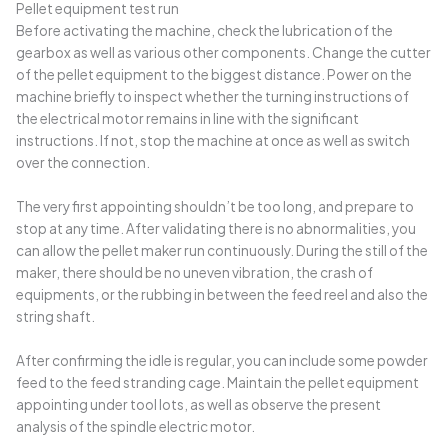
Pellet equipment test run
Before activating the machine, check the lubrication of the
gearbox as well as various other components. Change the cutter
of the pellet equipment to the biggest distance. Power on the
machine briefly to inspect whether the turning instructions of
the electrical motor remains in line with the significant
instructions. If not, stop the machine at once as well as switch
over the connection.
The very first appointing shouldn’t be too long, and prepare to
stop at any time. After validating there is no abnormalities, you
can allow the pellet maker run continuously. During the still of the
maker, there should be no uneven vibration, the crash of
equipments, or the rubbing in between the feed reel and also the
string shaft.
After confirming the idle is regular, you can include some powder
feed to the feed stranding cage. Maintain the pellet equipment
appointing under tool lots, as well as observe the present
analysis of the spindle electric motor.