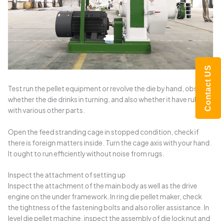
Contact US
Test run the pellet equipment or revolve the die by hand, observe
whether the die drinks in turning, and also whether it have rubbing
with various other parts.
Open the feed stranding cage in stopped condition, check if
there is foreign matters inside. Turn the cage axis with your hand.
It ought to run efficiently without noise from rugs.
Inspect the attachment of setting up
Inspect the attachment of the main body as well as the drive
engine on the under framework. In ring die pellet maker, check
the tightness of the fastening bolts and also roller assistance. In
level die pellet machine, inspect the assembly of die lock nut and