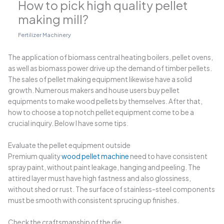
How to pick high quality pellet
making mill?
Fertilizer Machinery
The application of biomass central heating boilers, pellet ovens,
as well as biomass power drive up the demand of timber pellets.
The sales of pellet making equipment likewise have a solid
growth. Numerous makers and house users buy pellet
equipments to make wood pellets by themselves. After that,
how to choose a top notch pellet equipment come to be a
crucial inquiry. Below I have some tips.
Evaluate the pellet equipment outside
Premium quality
wood pellet machine
need to have consistent
spray paint, without paint leakage, hanging and peeling. The
attired layer must have high fastness and also glossiness,
without shed or rust. The surface of stainless-steel components
must be smooth with consistent sprucing up finishes.
Check the craftsmanship of the die