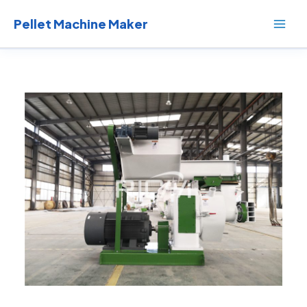
Skip
to
Pellet Machine Maker
content