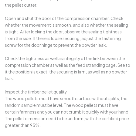
the pellet cutter.
Open and shut the door of the compression chamber. Check
whether the movement is smooth, and also whether the sealing
is tight. After locking the door, observe the sealing tightness
from the side. If there is loose securing, adjust the fastening
screw for the door hinge to prevent the powder leak.
Check the tightness as well as integrity of the link between the
compression chamber as well as the feed stranding cage. See to
it the position is exact, the securing is firm, as well as no powder
leak.
Inspect the timber pellet quality
The wood pellets must have smooth surface without splits, the
random sample must be level. The wood pellets must have
certain firmness and you can not crumb it quickly with your hand.
The pellet dimension need to be uniform, with the certified price
greater than 95%.