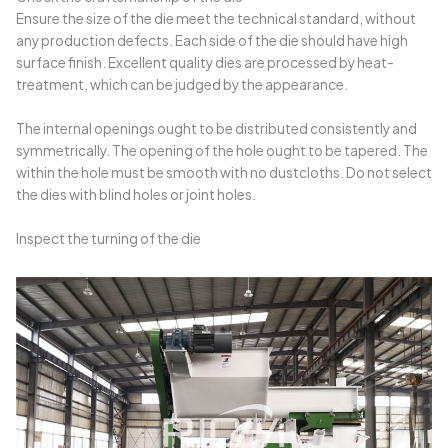
Ensure the size of the die meet the technical standard, without
any production defects. Each side of the die should have high
surface finish. Excellent quality dies are processed by heat-
treatment, which can be judged by the appearance.
The internal openings ought to be distributed consistently and
symmetrically. The opening of the hole ought to be tapered. The
within the hole must be smooth with no dustcloths. Do not select
the dies with blind holes or joint holes.
Inspect the turning of the die