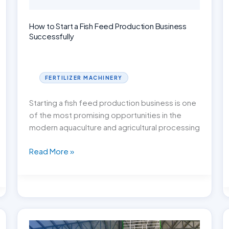
How to Start a Fish Feed Production Business
Successfully
FERTILIZER MACHINERY
Starting a fish feed production business is one
of the most promising opportunities in the
modern aquaculture and agricultural processing
How
Read More »
to
Start
a
Fish
Feed
Production