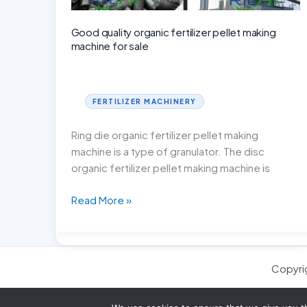
Good quality organic fertilizer pellet making
machine for sale
FERTILIZER MACHINERY
Ring die organic fertilizer pellet making
machine is a type of granulator. The disc
organic fertilizer pellet making machine is
Good
Read More »
quality
organic
fertilizer
pellet
Copyri
making
machine