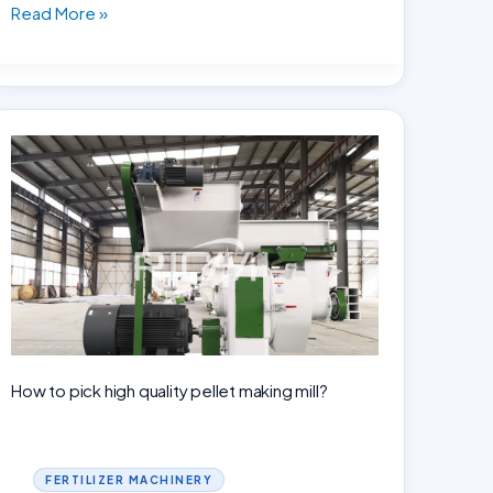
Building
Read More »
an
Animal
Feed
Mill
in
Indonesia:
Cost
Breakdown
and
Analysis
How to pick high quality pellet making mill?
FERTILIZER MACHINERY