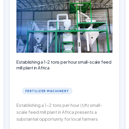
Business
Successfully
Establishing a 1-2 tons per hour small-scale feed
mill plant in Africa
FERTILIZER MACHINERY
Establishing a 1-2 tons per hour (t/h) small-
scale feed mill plant in Africa presents a
substantial opportunity for local farmers