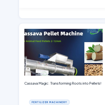
the
Secrets
of
Ring
Die
Pellet
Mills:
Understanding,
Benefits
Cassava Magic: Transforming Roots into Pellets!
FERTILIZER MACHINERY