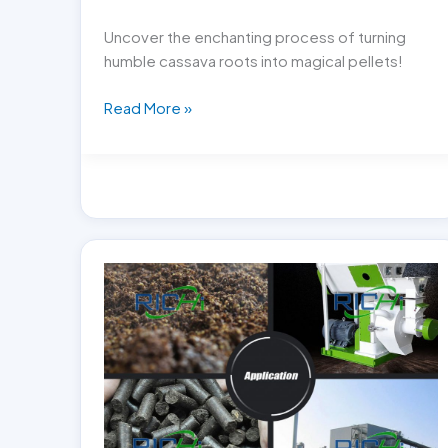
Uncover the enchanting process of turning
humble cassava roots into magical pellets!
Cassava
Read More »
Magic:
Transforming
Roots
into
Pellets!