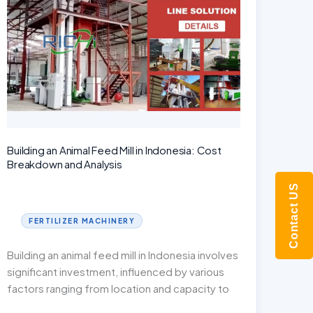
of
an
Organic
Fertilizer
Pellet
Machine
Building an Animal Feed Mill in Indonesia: Cost
Breakdown and Analysis
Contact US
FERTILIZER MACHINERY
Building an animal feed mill in Indonesia involves
significant investment, influenced by various
factors ranging from location and capacity to