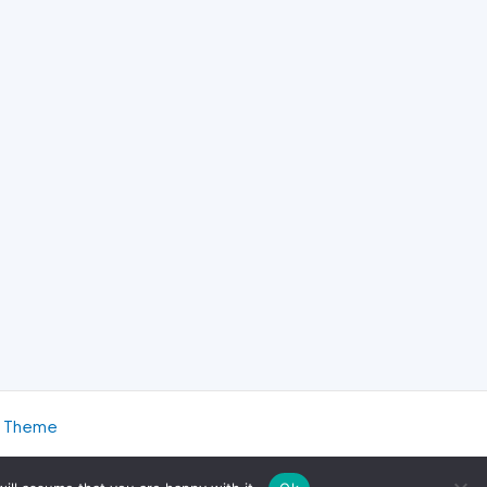
s Theme