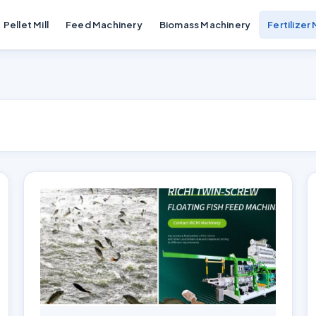
Pellet Mill
Feed Machinery
Biomass Machinery
Fertilizer