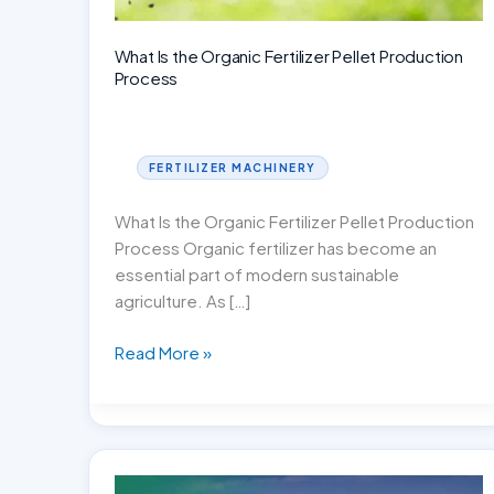
What Is the Organic Fertilizer Pellet Production
Process
FERTILIZER MACHINERY
What Is the Organic Fertilizer Pellet Production
Process Organic fertilizer has become an
essential part of modern sustainable
agriculture. As […]
What
Read More »
Is
the
Organic
Fertilizer
Pellet