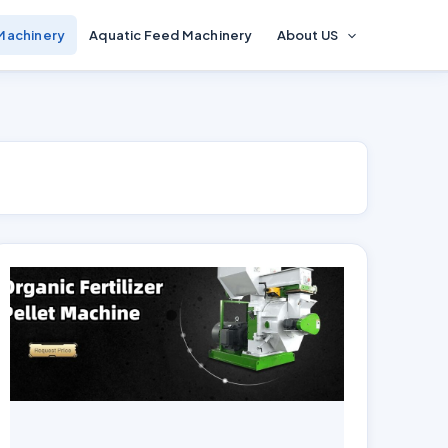
 Machinery
Aquatic Feed Machinery
About US