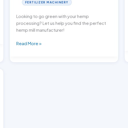
FERTILIZER MACHINERY
Looking to go green with your hemp
processing? Let us help you find the perfect
hemp mill manufacturer!
Go
Read More »
Green:
Picking
the
Perfect
Hemp
Mill
Manufacturer!