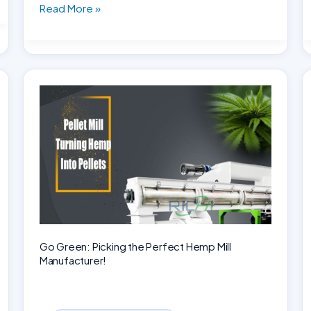
Establishing
Read More »
a
1-
2
tons
per
hour
small-
scale
feed
mill
plant
in
Africa
Go Green: Picking the Perfect Hemp Mill
Manufacturer!