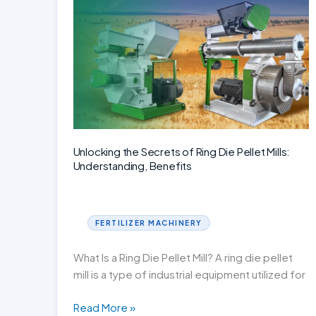
Production
Process
Unlocking the Secrets of Ring Die Pellet Mills:
Understanding, Benefits
FERTILIZER MACHINERY
What Is a Ring Die Pellet Mill? A ring die pellet
mill is a type of industrial equipment utilized for
Unlocking
Read More »