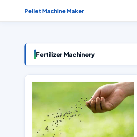
Skip
Pellet Machine Maker
to
content
Fertilizer Machinery