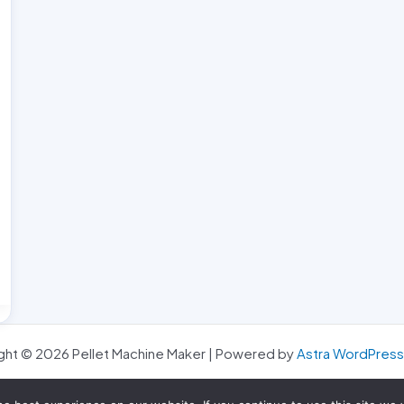
ght © 2026 Pellet Machine Maker | Powered by
Astra WordPres