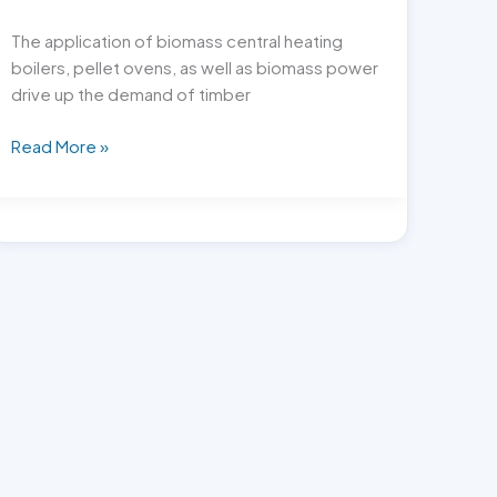
The application of biomass central heating
boilers, pellet ovens, as well as biomass power
drive up the demand of timber
How
Read More »
to
pick
high
quality
pellet
making
mill?