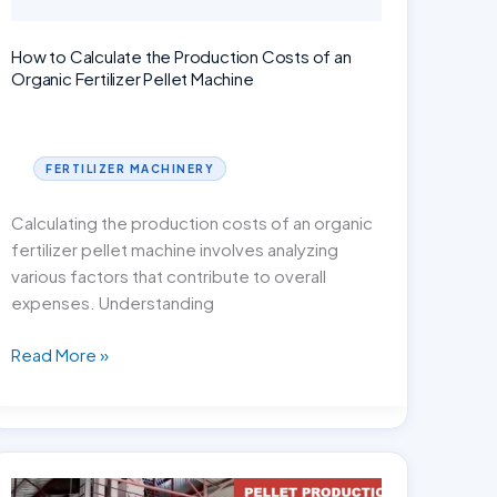
How to Calculate the Production Costs of an
Organic Fertilizer Pellet Machine
FERTILIZER MACHINERY
Calculating the production costs of an organic
fertilizer pellet machine involves analyzing
various factors that contribute to overall
expenses. Understanding
How
Read More »
to
Calculate
the
Production
Costs