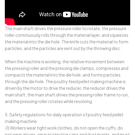
The main shaft drives the pressure roller to rotate, the pressure
roller continuously rolls through the material layer, and squeezes
the material into the die hole. The knife cuts the material to form
particles, and the particles are sent out by the throwing disc.
When the machine is working, the relative movement between
the pressing roller and the pressing die clamps, compresses and
compacts the material into the die hole, and forms particles
through the die hole. The poultry feed pellet making machine is
driven by the motor to drive the reducer, the reducer drives the
main shaft, the main shaft drives the pressing roller frame to run,
and the pressing roller rotates while revolving.
5. Safety regulations for daily operation of poultry feed pellet
making machine
(1) Workers wear tight work clothes, do not open the cuffs, do
not wear gloves, wear protective caps and dust masks, and must