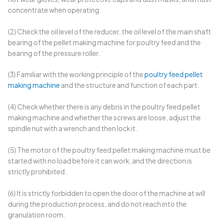
concentrate when operating.
(2) Check the oil level of the reducer, the oil level of the main shaft
bearing of the pellet making machine for poultry feed and the
bearing of the pressure roller.
(3) Familiar with the working principle of the
poultry feed pellet
making machine
and the structure and function of each part.
(4) Check whether there is any debris in the poultry feed pellet
making machine and whether the screws are loose, adjust the
spindle nut with a wrench and then lock it.
(5) The motor of the poultry feed pellet making machine must be
started with no load before it can work, and the direction is
strictly prohibited.
(6) It is strictly forbidden to open the door of the machine at will
during the production process, and do not reach into the
granulation room.