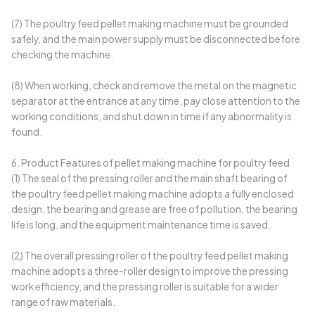
(7) The poultry feed pellet making machine must be grounded
safely, and the main power supply must be disconnected before
checking the machine.
(8) When working, check and remove the metal on the magnetic
separator at the entrance at any time, pay close attention to the
working conditions, and shut down in time if any abnormality is
found.
6. Product Features of pellet making machine for poultry feed
(1) The seal of the pressing roller and the main shaft bearing of
the poultry feed pellet making machine adopts a fully enclosed
design, the bearing and grease are free of pollution, the bearing
life is long, and the equipment maintenance time is saved.
(2) The overall pressing roller of the poultry feed pellet making
machine adopts a three-roller design to improve the pressing
work efficiency, and the pressing roller is suitable for a wider
range of raw materials.