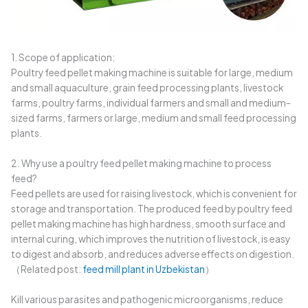
1. Scope of application:
Poultry feed pellet making machine is suitable for large, medium
and small aquaculture, grain feed processing plants, livestock
farms, poultry farms, individual farmers and small and medium-
sized farms, farmers or large, medium and small feed processing
plants.
2. Why use a poultry feed pellet making machine to process
feed?
Feed pellets are used for raising livestock, which is convenient for
storage and transportation. The produced feed by poultry feed
pellet making machine has high hardness, smooth surface and
internal curing, which improves the nutrition of livestock, is easy
to digest and absorb, and reduces adverse effects on digestion.
（Related post:
feed mill plant in Uzbekistan
）
Kill various parasites and pathogenic microorganisms, reduce