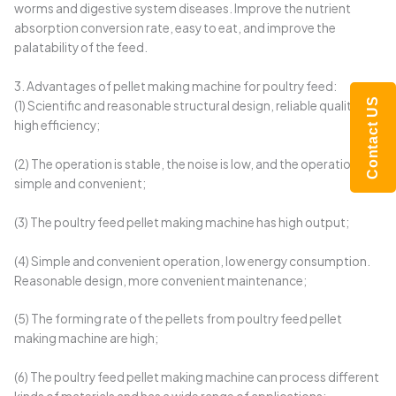
worms and digestive system diseases. Improve the nutrient
absorption conversion rate, easy to eat, and improve the
palatability of the feed.
3. Advantages of pellet making machine for poultry feed:
Contact US
(1) Scientific and reasonable structural design, reliable quality and
high efficiency;
(2) The operation is stable, the noise is low, and the operation is
simple and convenient;
(3) The poultry feed pellet making machine has high output;
(4) Simple and convenient operation, low energy consumption.
Reasonable design, more convenient maintenance;
(5) The forming rate of the pellets from poultry feed pellet
making machine are high;
(6) The poultry feed pellet making machine can process different