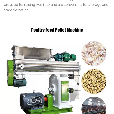
are used for raising livestock and are convenient for storage and
transportation.