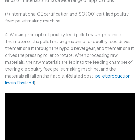
kinds of materials and has a wide range of applications;
(7) International CE certification and ISO9001 certified poultry
feed pellet making machine.
4. Working Principle of poultry feed pellet making machine
The motor of the pellet making machine for poultry feed drives
the main shaft through the hypoid bevel gear, and the main shaft
drives the pressing roller to rotate. When processing raw
materials, the raw materials are fed into the feeding chamber of
the ring die poultry feed pellet making machine, and the
materials all fall on the flat die. (Related post:
pellet production
line in Thailand
)