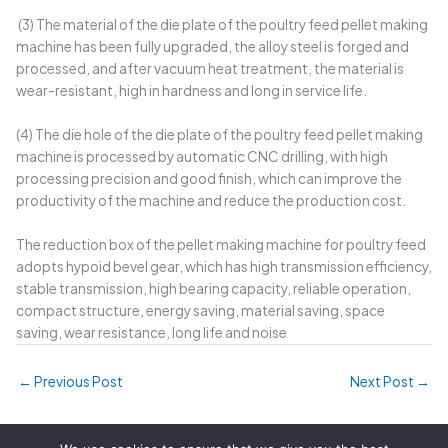
(3) The material of the die plate of the poultry feed pellet making
machine has been fully upgraded, the alloy steel is forged and
processed, and after vacuum heat treatment, the material is
wear-resistant, high in hardness and long in service life.
(4) The die hole of the die plate of the poultry feed pellet making
machine is processed by automatic CNC drilling, with high
processing precision and good finish, which can improve the
productivity of the machine and reduce the production cost.
The reduction box of the pellet making machine for poultry feed
adopts hypoid bevel gear, which has high transmission efficiency,
stable transmission, high bearing capacity, reliable operation,
compact structure, energy saving, material saving, space
saving, wear resistance, long life and noise
←
Previous Post
Next Post
→