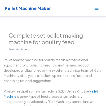
Skip
to
Pellet Machine Maker
content
Complete set pellet making
machine for poultry feed
Feed Machinery
Pellet making machine for poultry feed is a professional
equipment for producing feed. It is another new product
developed and launched by the excellent technical team of Richi
Machinery after years of follow-up on the site of users and
absorbing rational suggestions.
Poultry feed pellet making machine SZLH Series Ring Die
Pellet
Machine
is a new type of feed processing machinery
independently developed by Richi Machinery technicians with