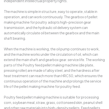
independent intellectual property rights.
The machine is simple in structure, easy to operate, stable in
operation, and can work continuously. The gearbox of pellet
making machine for poultry adopts high-precision gear
transmission, and the hydraulic oil delivery system can
automatically circulate oil between the gearbox and the main
shaft bearing.
When the machine is working, the oil pump continues to work,
and the machine works under the circulation of oil, which can
extend the main shaft and gearbox gear. service life. The working
parts of the Poultry feed pellet making machine (die plate,
pressing roller) are made of alloy steel, and the hardness after
heat treatment can reach more than HRC50, which ensures the
continuous operation of the machine and prolongs the service
life of the pellet making machine for poultry feed.
Poultry feed pellet making machine is suitable for processing
corn, soybean meal, straw, grass, cottonseed skin, peanut shell
and other raw materials into high-density pellets. Feed pellets