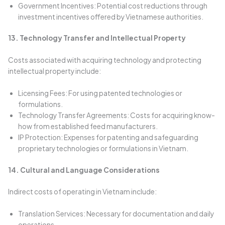
Government Incentives: Potential cost reductions through
investment incentives offered by Vietnamese authorities.
13. Technology Transfer and Intellectual Property
Costs associated with acquiring technology and protecting
intellectual property include:
Licensing Fees: For using patented technologies or
formulations.
Technology Transfer Agreements: Costs for acquiring know-
how from established feed manufacturers.
IP Protection: Expenses for patenting and safeguarding
proprietary technologies or formulations in Vietnam.
14. Cultural and Language Considerations
Indirect costs of operating in Vietnam include:
Translation Services: Necessary for documentation and daily
operations.