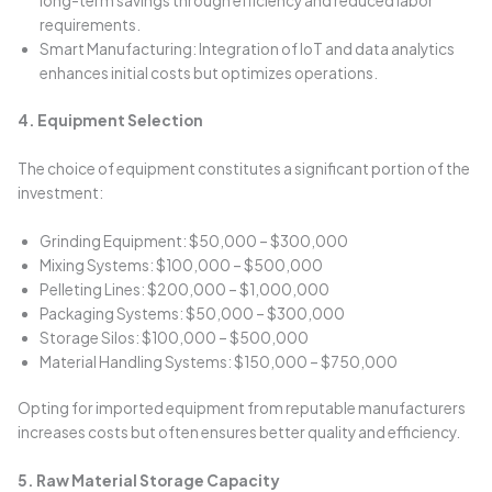
long-term savings through efficiency and reduced labor
requirements.
Smart Manufacturing: Integration of IoT and data analytics
enhances initial costs but optimizes operations.
4. Equipment Selection
The choice of equipment constitutes a significant portion of the
investment:
Grinding Equipment: $50,000 – $300,000
Mixing Systems: $100,000 – $500,000
Pelleting Lines: $200,000 – $1,000,000
Packaging Systems: $50,000 – $300,000
Storage Silos: $100,000 – $500,000
Material Handling Systems: $150,000 – $750,000
Opting for imported equipment from reputable manufacturers
increases costs but often ensures better quality and efficiency.
5. Raw Material Storage Capacity