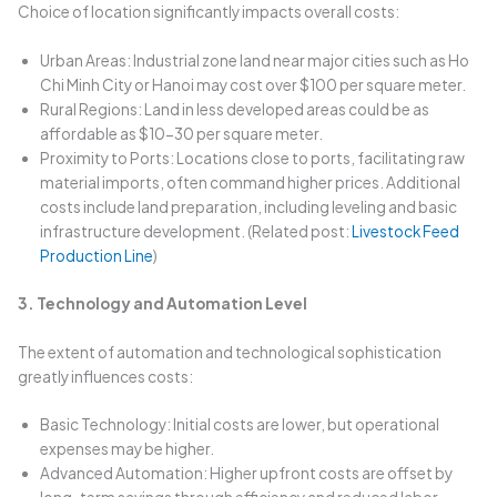
Choice of location significantly impacts overall costs:
Urban Areas: Industrial zone land near major cities such as Ho
Chi Minh City or Hanoi may cost over $100 per square meter.
Rural Regions: Land in less developed areas could be as
affordable as $10-30 per square meter.
Proximity to Ports: Locations close to ports, facilitating raw
material imports, often command higher prices. Additional
costs include land preparation, including leveling and basic
infrastructure development. (Related post:
Livestock Feed
Production Line
)
3. Technology and Automation Level
The extent of automation and technological sophistication
greatly influences costs:
Basic Technology: Initial costs are lower, but operational
expenses may be higher.
Advanced Automation: Higher upfront costs are offset by