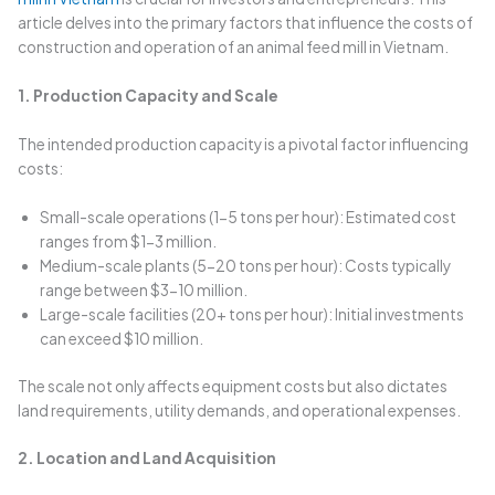
article delves into the primary factors that influence the costs of
construction and operation of an animal feed mill in Vietnam.
1. Production Capacity and Scale
The intended production capacity is a pivotal factor influencing
costs:
Small-scale operations (1-5 tons per hour): Estimated cost
ranges from $1-3 million.
Medium-scale plants (5-20 tons per hour): Costs typically
range between $3-10 million.
Large-scale facilities (20+ tons per hour): Initial investments
can exceed $10 million.
The scale not only affects equipment costs but also dictates
land requirements, utility demands, and operational expenses.
2. Location and Land Acquisition