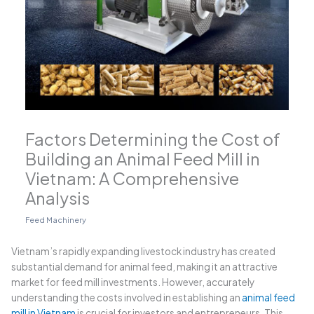
Factors Determining the Cost of
Building an Animal Feed Mill in
Vietnam: A Comprehensive
Analysis
Feed Machinery
Vietnam’s rapidly expanding livestock industry has created
substantial demand for animal feed, making it an attractive
market for feed mill investments. However, accurately
understanding the costs involved in establishing an
animal feed
mill in Vietnam
is crucial for investors and entrepreneurs. This