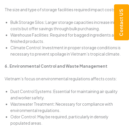
The size and type of storage facilities required impact costs:
Contact US
Bulk Storage Silos: Larger storage capacities increase initial
costs but offer savings through bulk purchasing.
Warehouse Facilities: Required for bagged ingredients and
finished products.
Climate Control: Investment in proper storage conditions is
necessary to prevent spoilage in Vietnam’s tropical climate.
6. Environmental Control and Waste Management
Vietnam’s focus on environmental regulations affects costs:
Dust Control Systems: Essential for maintaining air quality
and worker safety.
Wastewater Treatment: Necessary for compliance with
environmental regulations.
Odor Control: May be required, particularly in densely
populated areas.