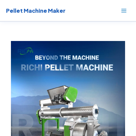
Skip
to
Pellet Machine Maker
content