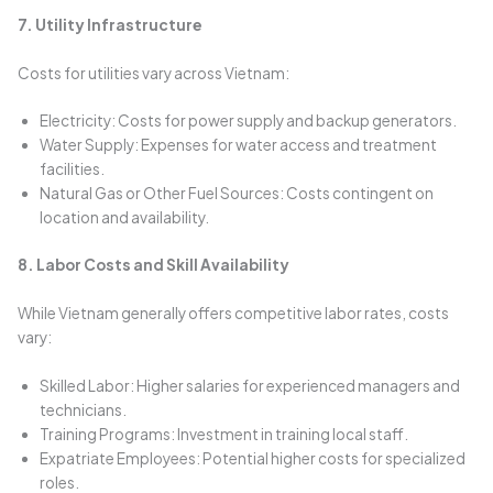
7. Utility Infrastructure
Costs for utilities vary across Vietnam:
Electricity: Costs for power supply and backup generators.
Water Supply: Expenses for water access and treatment
facilities.
Natural Gas or Other Fuel Sources: Costs contingent on
location and availability.
8. Labor Costs and Skill Availability
While Vietnam generally offers competitive labor rates, costs
vary:
Skilled Labor: Higher salaries for experienced managers and
technicians.
Training Programs: Investment in training local staff.
Expatriate Employees: Potential higher costs for specialized
roles.