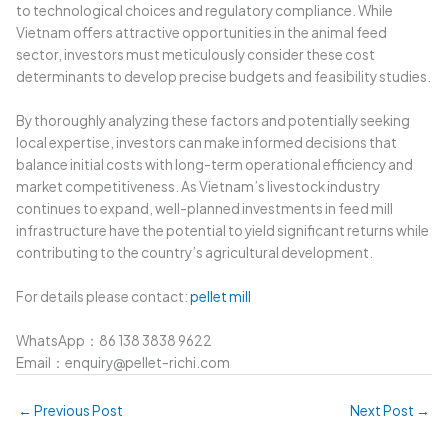
to technological choices and regulatory compliance. While
Vietnam offers attractive opportunities in the animal feed
sector, investors must meticulously consider these cost
determinants to develop precise budgets and feasibility studies.
By thoroughly analyzing these factors and potentially seeking
local expertise, investors can make informed decisions that
balance initial costs with long-term operational efficiency and
market competitiveness. As Vietnam’s livestock industry
continues to expand, well-planned investments in feed mill
infrastructure have the potential to yield significant returns while
contributing to the country’s agricultural development.
For details please contact:
pellet mill
WhatsApp：86 138 3838 9622
Email：enquiry@pellet-richi.com
←
Previous Post
Next Post
→