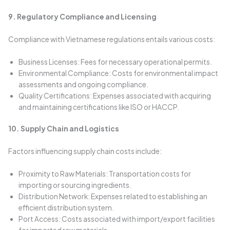
9. Regulatory Compliance and Licensing
Compliance with Vietnamese regulations entails various costs:
Business Licenses: Fees for necessary operational permits.
Environmental Compliance: Costs for environmental impact
assessments and ongoing compliance.
Quality Certifications: Expenses associated with acquiring
and maintaining certifications like ISO or HACCP.
10. Supply Chain and Logistics
Factors influencing supply chain costs include:
Proximity to Raw Materials: Transportation costs for
importing or sourcing ingredients.
Distribution Network: Expenses related to establishing an
efficient distribution system.
Port Access: Costs associated with import/export facilities