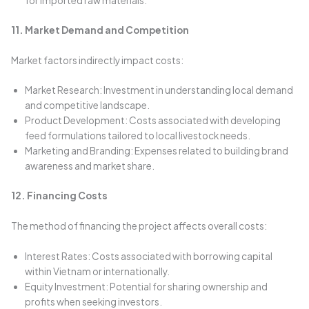
for imported raw materials.
11. Market Demand and Competition
Market factors indirectly impact costs:
Market Research: Investment in understanding local demand
and competitive landscape.
Product Development: Costs associated with developing
feed formulations tailored to local livestock needs.
Marketing and Branding: Expenses related to building brand
awareness and market share.
12. Financing Costs
The method of financing the project affects overall costs:
Interest Rates: Costs associated with borrowing capital
within Vietnam or internationally.
Equity Investment: Potential for sharing ownership and
profits when seeking investors.