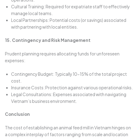
Cultural Training: Required for expatriate staff to effectively
manage local teams.
Local Partnerships: Potential costs (or savings) associated
with partnering with local entities.
15. Contingency and Risk Management
Prudent planning requires allocating funds for unforeseen
expenses:
Contingency Budget: Typically 10-15% of the total project
cost.
Insurance Costs: Protection against various operational risks.
Legal Consultations: Expenses associated with navigating
Vietnam’s business environment.
Conclusion
The cost of establishing an animal feed mill in Vietnam hinges on
a complex interplay of factors ranging from scale and location