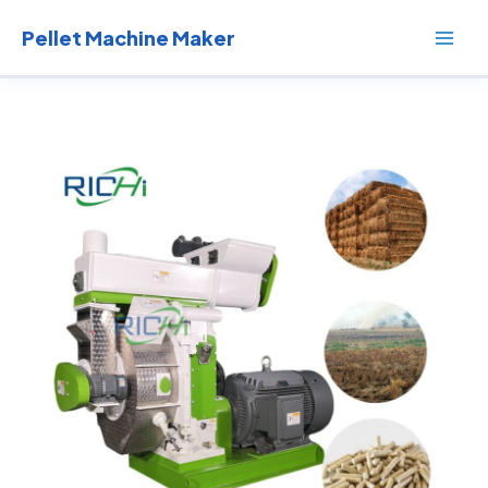
Skip
to
Pellet Machine Maker
content