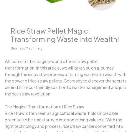
Rice Straw Pellet Magic:
Transforming Waste into Wealth!
Biomass Machinery
Welcome to the magical world of rice straw pellet
transformation! In this article, we will take you on a journey
through the innovative process of turning waste into wealth with
the power of rice straw pellets. Get ready to discover the secrets
behind this eco-friendly solution to waste management and join
the rice straw revolution!
The Magical Transformation of Rice Straw
Rice straw, often seen as agricultural waste, holds incredible
potential to be transformed into something valuable. With the
right technology and process, rice straw can be converted into