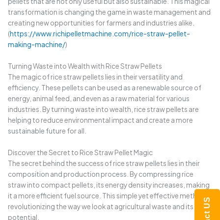
pellets that are not only useful but also sustainable. This magical
transformation is changing the game in waste management and
creating new opportunities for farmers and industries alike.
(
https://www.richipelletmachine.com/rice-straw-pellet-
making-machine/
)
Turning Waste into Wealth with Rice Straw Pellets
The magic of rice straw pellets lies in their versatility and
efficiency. These pellets can be used as a renewable source of
energy, animal feed, and even as a raw material for various
industries. By turning waste into wealth, rice straw pellets are
helping to reduce environmental impact and create a more
sustainable future for all.
Discover the Secret to Rice Straw Pellet Magic
The secret behind the success of rice straw pellets lies in their
composition and production process. By compressing rice
straw into compact pellets, its energy density increases, making
it a more efficient fuel source. This simple yet effective method is
Contact US
revolutionizing the way we look at agricultural waste and its
potential.