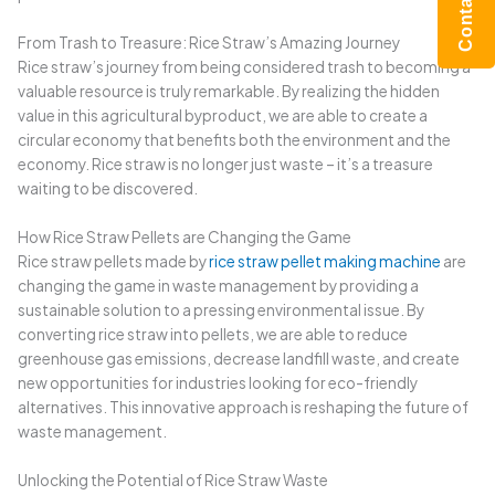
From Trash to Treasure: Rice Straw’s Amazing Journey
Rice straw’s journey from being considered trash to becoming a
valuable resource is truly remarkable. By realizing the hidden
value in this agricultural byproduct, we are able to create a
circular economy that benefits both the environment and the
economy. Rice straw is no longer just waste – it’s a treasure
waiting to be discovered.
How Rice Straw Pellets are Changing the Game
Rice straw pellets made by
rice straw pellet making machine
are
changing the game in waste management by providing a
sustainable solution to a pressing environmental issue. By
converting rice straw into pellets, we are able to reduce
greenhouse gas emissions, decrease landfill waste, and create
new opportunities for industries looking for eco-friendly
alternatives. This innovative approach is reshaping the future of
waste management.
Unlocking the Potential of Rice Straw Waste