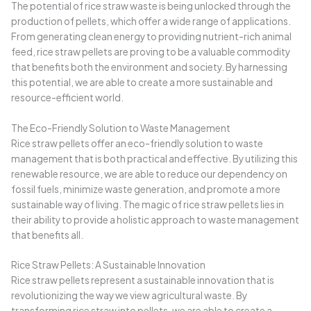
The potential of rice straw waste is being unlocked through the
production of pellets, which offer a wide range of applications.
From generating clean energy to providing nutrient-rich animal
feed, rice straw pellets are proving to be a valuable commodity
that benefits both the environment and society. By harnessing
this potential, we are able to create a more sustainable and
resource-efficient world.
The Eco-Friendly Solution to Waste Management
Rice straw pellets offer an eco-friendly solution to waste
management that is both practical and effective. By utilizing this
renewable resource, we are able to reduce our dependency on
fossil fuels, minimize waste generation, and promote a more
sustainable way of living. The magic of rice straw pellets lies in
their ability to provide a holistic approach to waste management
that benefits all.
Rice Straw Pellets: A Sustainable Innovation
Rice straw pellets represent a sustainable innovation that is
revolutionizing the way we view agricultural waste. By
transforming rice straw into pellets, we are able to create a