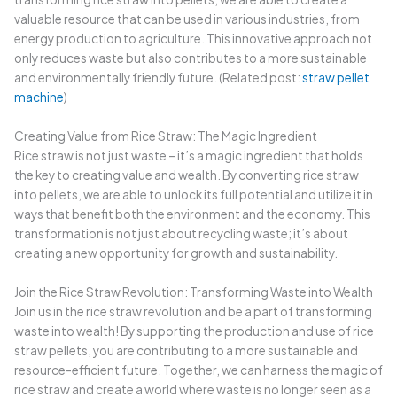
valuable resource that can be used in various industries, from
energy production to agriculture. This innovative approach not
only reduces waste but also contributes to a more sustainable
and environmentally friendly future. (Related post:
straw pellet
machine
)
Creating Value from Rice Straw: The Magic Ingredient
Rice straw is not just waste – it’s a magic ingredient that holds
the key to creating value and wealth. By converting rice straw
into pellets, we are able to unlock its full potential and utilize it in
ways that benefit both the environment and the economy. This
transformation is not just about recycling waste; it’s about
creating a new opportunity for growth and sustainability.
Join the Rice Straw Revolution: Transforming Waste into Wealth
Join us in the rice straw revolution and be a part of transforming
waste into wealth! By supporting the production and use of rice
straw pellets, you are contributing to a more sustainable and
resource-efficient future. Together, we can harness the magic of
rice straw and create a world where waste is no longer seen as a