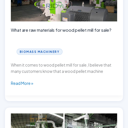
What are raw materials for wood pellet mill for sale?
BIOMASS MACHINERY
When it comes to wood pellet mill for sale, I believe that
many customers know that a wood pellet machine
What
Read More »
are
raw
materials
for
wood
pellet
mill