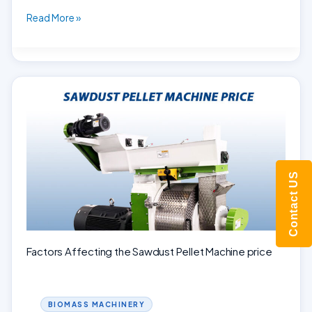
Turning
Read More »
Fall
Leaves
into
Gold:
The
Leaf
Pellet
Mill
Contact US
Factors Affecting the Sawdust Pellet Machine price
BIOMASS MACHINERY