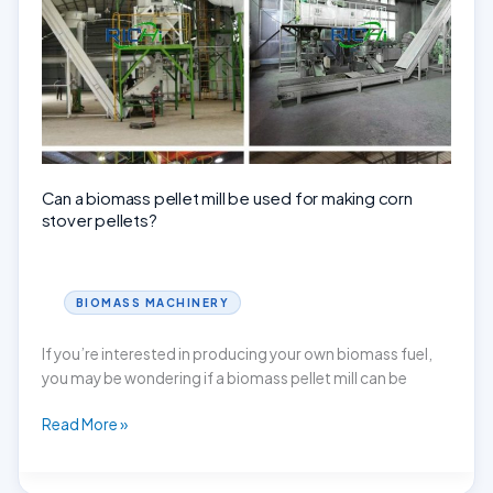
for
sale?
Can a biomass pellet mill be used for making corn
stover pellets?
BIOMASS MACHINERY
If you’re interested in producing your own biomass fuel,
you may be wondering if a biomass pellet mill can be
Can
Read More »
a
biomass