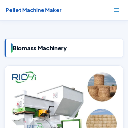
Skip
to
Pellet Machine Maker
content
Biomass Machinery