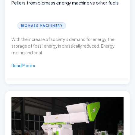
Pellets from biomass energy machine vs other fuels
BIOMASS MACHINERY
With the increase of society’s demand for energy, the
storage of fossil energy is drastically reduced. Energy
mining and coal
Pellets
Read More »
from
biomass
energy
machine
vs
other
fuels