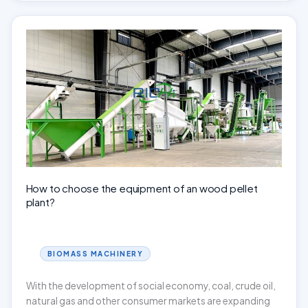
pellet
mill
be
used
for
making
corn
stover
pellets?
How to choose the equipment of an wood pellet
plant?
BIOMASS MACHINERY
With the development of social economy, coal, crude oil,
natural gas and other consumer markets are expanding