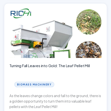
Transforming
Waste
into
Wealth!
Turning Fall Leaves into Gold: The Leaf Pellet Mill
BIOMASS MACHINERY
As the leaves change colors and fall to the ground, there is
a golden opportunity to turn them into valuable leaf
pellets with the Leaf Pellet Mill!