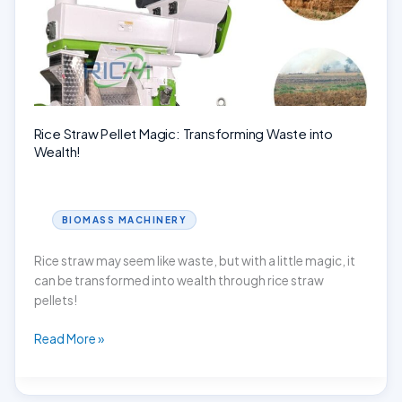
Machine!
Rice Straw Pellet Magic: Transforming Waste into
Wealth!
BIOMASS MACHINERY
Rice straw may seem like waste, but with a little magic, it
can be transformed into wealth through rice straw
pellets!
Rice
Read More »
Straw
Pellet
Magic: