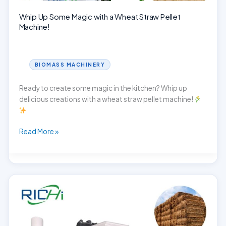
Whip Up Some Magic with a Wheat Straw Pellet
Machine!
BIOMASS MACHINERY
Ready to create some magic in the kitchen? Whip up
delicious creations with a wheat straw pellet machine!
Whip
Read More »
Up
Some
Magic
with
a
Wheat
Straw
Pellet