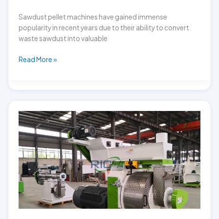
Sawdust pellet machines have gained immense
popularity in recent years due to their ability to convert
waste sawdust into valuable
Factors
Read More »
Affecting
the
Sawdust
Pellet
Machine
price