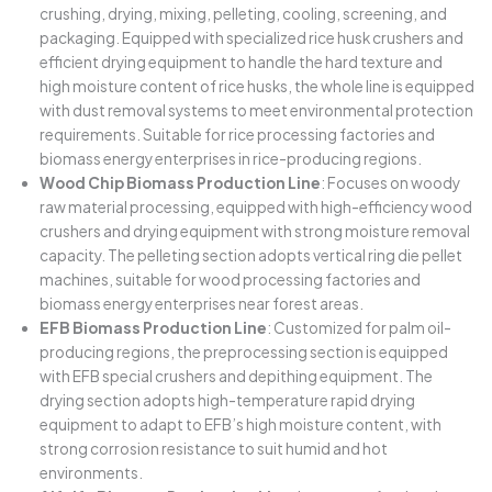
crushing, drying, mixing, pelleting, cooling, screening, and
packaging. Equipped with specialized rice husk crushers and
efficient drying equipment to handle the hard texture and
high moisture content of rice husks, the whole line is equipped
with dust removal systems to meet environmental protection
requirements. Suitable for rice processing factories and
biomass energy enterprises in rice-producing regions.
Wood Chip Biomass Production Line
: Focuses on woody
raw material processing, equipped with high-efficiency wood
crushers and drying equipment with strong moisture removal
capacity. The pelleting section adopts vertical ring die pellet
machines, suitable for wood processing factories and
biomass energy enterprises near forest areas.
EFB Biomass Production Line
: Customized for palm oil-
producing regions, the preprocessing section is equipped
with EFB special crushers and depithing equipment. The
drying section adopts high-temperature rapid drying
equipment to adapt to EFB’s high moisture content, with
strong corrosion resistance to suit humid and hot
environments.