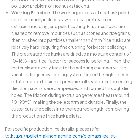
pollution problem of rice husk stacking.
Working Principle
: The working process of rice husk pellet
machine mainly includes raw material pretreatment,
extrusion molding, and pellet cutting. First, rice husks are
cleaned to remove impurities such as stones and rice grains,
then crushed into particles smaller than 8mm (rice husks are
relatively hard, requiring fine crushing for better pelleting).
The pretreated rice husks are dried to a moisture content of
10-16%—a critical factor for successful pelleting. Then, the
materials are evenly fed into the pelleting chamber via the
variable-frequency feeding system. Under the high-speed
rotation and extrusion of pressure rollers and reinforced ring
die, the materials are compressed and formed through die
holes. The friction during extrusion generates heat (around
70-90°C), making the pellets firm and durable. Finally, the
cutter cuts the pellets into the required length, completing
the production of rice husk pellets.
For specific production line details, please refer
to:
https://pelletmakingmachine.com/biomass-pellet-