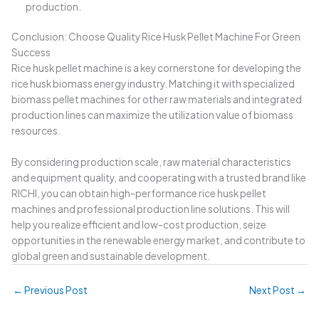
production.
Conclusion: Choose Quality Rice Husk Pellet Machine For Green
Success
Rice husk pellet machine is a key cornerstone for developing the
rice husk biomass energy industry. Matching it with specialized
biomass pellet machines for other raw materials and integrated
production lines can maximize the utilization value of biomass
resources.
By considering production scale, raw material characteristics
and equipment quality, and cooperating with a trusted brand like
RICHI, you can obtain high-performance rice husk pellet
machines and professional production line solutions. This will
help you realize efficient and low-cost production, seize
opportunities in the renewable energy market, and contribute to
global green and sustainable development.
←
Previous Post
Next Post
→