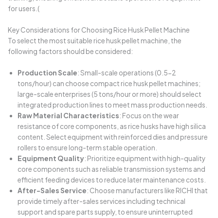
for users.(
Key Considerations for Choosing Rice Husk Pellet Machine
To select the most suitable rice husk pellet machine, the
following factors should be considered:
Production Scale
: Small-scale operations (0.5-2
tons/hour) can choose compact rice husk pellet machines;
large-scale enterprises (5 tons/hour or more) should select
integrated production lines to meet mass production needs.
Raw Material Characteristics
: Focus on the wear
resistance of core components, as rice husks have high silica
content. Select equipment with reinforced dies and pressure
rollers to ensure long-term stable operation.
Equipment Quality
: Prioritize equipment with high-quality
core components such as reliable transmission systems and
efficient feeding devices to reduce later maintenance costs.
After-Sales Service
: Choose manufacturers like RICHI that
provide timely after-sales services including technical
support and spare parts supply, to ensure uninterrupted