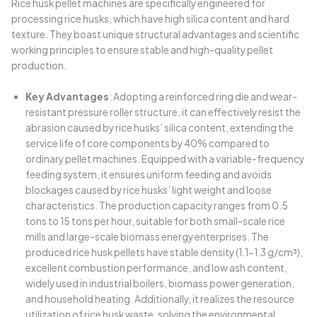
Rice husk pellet machines are specifically engineered for
processing rice husks, which have high silica content and hard
texture. They boast unique structural advantages and scientific
working principles to ensure stable and high-quality pellet
production.
Key Advantages
: Adopting a reinforced ring die and wear-
resistant pressure roller structure, it can effectively resist the
abrasion caused by rice husks’ silica content, extending the
service life of core components by 40% compared to
ordinary pellet machines. Equipped with a variable-frequency
feeding system, it ensures uniform feeding and avoids
blockages caused by rice husks’ light weight and loose
characteristics. The production capacity ranges from 0.5
tons to 15 tons per hour, suitable for both small-scale rice
mills and large-scale biomass energy enterprises. The
produced rice husk pellets have stable density (1.1-1.3 g/cm³),
excellent combustion performance, and low ash content,
widely used in industrial boilers, biomass power generation,
and household heating. Additionally, it realizes the resource
utilization of rice husk waste, solving the environmental