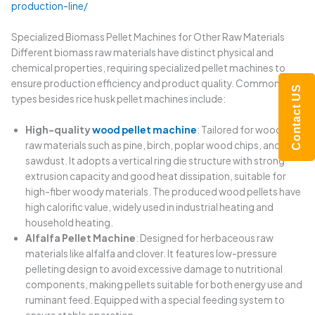
production-line/
Specialized Biomass Pellet Machines for Other Raw Materials
Different biomass raw materials have distinct physical and
chemical properties, requiring specialized pellet machines to
ensure production efficiency and product quality. Common
Contact US
types besides rice husk pellet machines include:
High-quality
wood pellet machine
: Tailored for woody
raw materials such as pine, birch, poplar wood chips, and
sawdust. It adopts a vertical ring die structure with strong
extrusion capacity and good heat dissipation, suitable for
high-fiber woody materials. The produced wood pellets have
high calorific value, widely used in industrial heating and
household heating.
Alfalfa Pellet Machine
: Designed for herbaceous raw
materials like alfalfa and clover. It features low-pressure
pelleting design to avoid excessive damage to nutritional
components, making pellets suitable for both energy use and
ruminant feed. Equipped with a special feeding system to