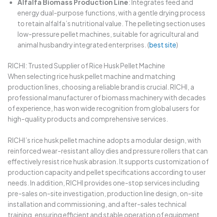
Alfalfa Biomass Production Line
: Integrates feed and
energy dual-purpose functions, with a gentle drying process
to retain alfalfa’s nutritional value. The pelleting section uses
low-pressure pellet machines, suitable for agricultural and
animal husbandry integrated enterprises. (
best site
)
RICHI: Trusted Supplier of Rice Husk Pellet Machine
When selecting rice husk pellet machine and matching
production lines, choosing a reliable brand is crucial. RICHI, a
professional manufacturer of biomass machinery with decades
of experience, has won wide recognition from global users for
high-quality products and comprehensive services.
RICHI’s rice husk pellet machine adopts a modular design, with
reinforced wear-resistant alloy dies and pressure rollers that can
effectively resist rice husk abrasion. It supports customization of
production capacity and pellet specifications according to user
needs. In addition, RICHI provides one-stop services including
pre-sales on-site investigation, production line design, on-site
installation and commissioning, and after-sales technical
training, ensuring efficient and stable operation of equipment