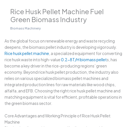
Rice Husk Pellet Machine Fuel
Green Biomass Industry
Biomass Machinery
As the global focus on renewable energy and waste recycling
deepens, the biomass pellet industry is developing vigorously.
Rice husk pellet machine
, a specialized equipment for converting
rice husk waste into high-value
0.2-8T/H biomass pellet
s, has
become a key driver in the rice-producing regions’ green
economy. Beyond rice husk pellet production, the industry also
relies on various specialized biomass pellet machines and
integrated production lines for raw materials like wood chips,
alfalfa, and EFB. Choosing the right rice husk pellet machine and
matching equipment is vital for efficient, profitable operations in
the green biomass sector.
Core Advantages and Working Principle of Rice Husk Pellet
Machine