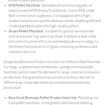
ensure stable operation.
EFB Pellet Machine
: Specialized in processing palm oil
industry waste EFB (Empty Fruit Bunch). Due to EFB’s high
fiber content and toughness, it is equipped with a high-
torque transmission system and special die, enabling efficient
crushing and extrusion into high-quality pellets.
Grass Pellet Machine
: Suitable for grassy raw materials
such as pasture, hay, and crop straw. It adopts a dual-roller
extrusion structure with a forced feeding device to adapt to
the loose characteristics of grass, ensuring continuous and
stable production.
Integrated Biomass Production Lines for Different Raw Materials
For large-scale biomass enterprises, a single rice husk pellet
machine cannot meet the demand for large-volume continuous
production. Integrated biomass production lines tailored for
different raw materials realize automated and systematic
production.
Rice Husk Biomass Pellet Production Line
: Matching rice
husk pellet machines, it integrates raw material cleaning,